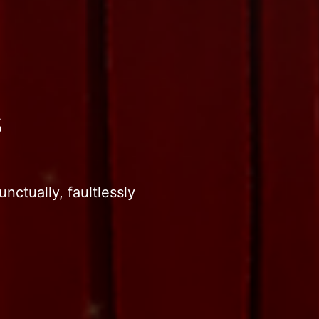
s
nctually, faultlessly