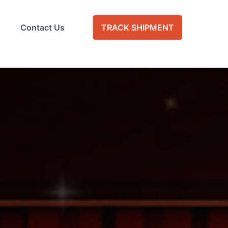
Contact Us
TRACK SHIPMENT