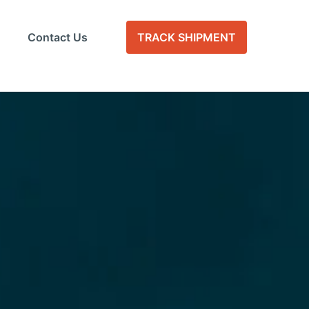
Contact Us
TRACK SHIPMENT