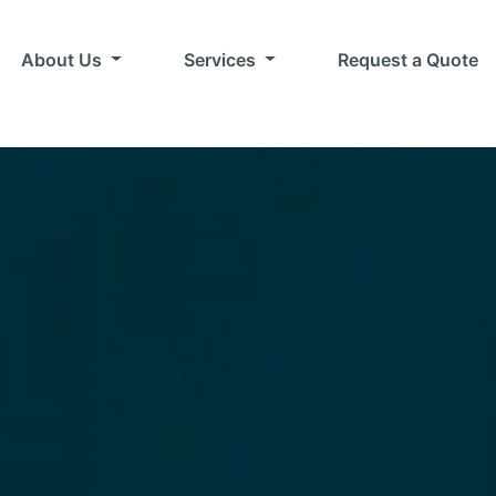
About Us
Services
Request a Quote