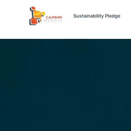
Sustainability Pledge