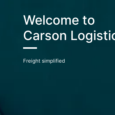
Welcome to
Carson Logisti
Freight simplified