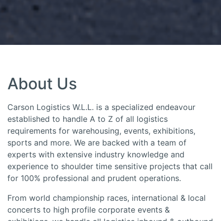
About Us
Carson Logistics W.L.L. is a specialized endeavour
established to handle A to Z of all logistics
requirements for warehousing, events, exhibitions,
sports and more. We are backed with a team of
experts with extensive industry knowledge and
experience to shoulder time sensitive projects that call
for 100% professional and prudent operations.
From world championship races, international & local
concerts to high profile corporate events &