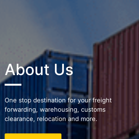
About Us
One stop destination for your freight
forwarding, warehousing, customs
clearance, relocation and more.