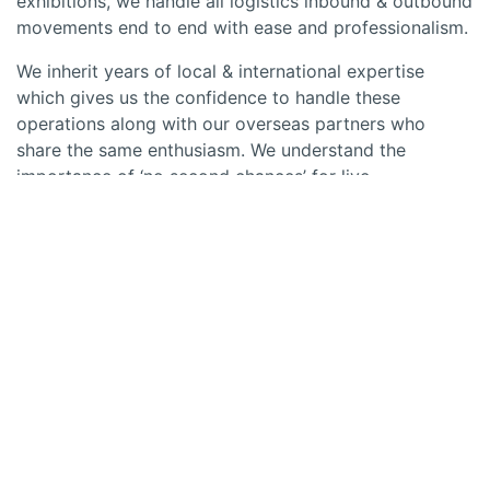
exhibitions, we handle all logistics inbound & outbound
movements end to end with ease and professionalism.
We inherit years of local & international expertise
which gives us the confidence to handle these
operations along with our overseas partners who
share the same enthusiasm. We understand the
importance of ‘no second chances’ for live
events/sports & that’s why we bring in a reputation of
being proactive & effective to get things delivered on
time no matter what. Be it concerts, exhibitions,
corporate events, sports events or any other
occasions of importance for that matter, we are fully
equipped to offer complete logistical support for all
inbound and outbound movements punctually and
meticulously.
Our services also include 3PL like warehousing, cross
border transport, local pick up & delivery, container
transport, car carrier transport, air charters, customs