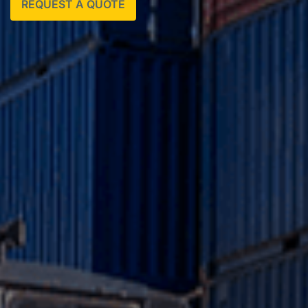
REQUEST A QUOTE